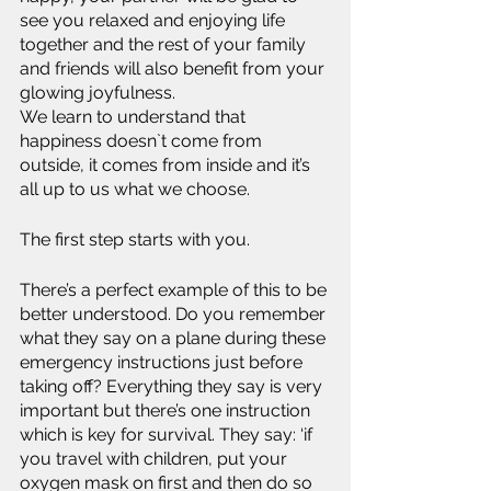
see you relaxed and enjoying life 
together and the rest of your family 
and friends will also benefit from your 
glowing joyfulness.
We learn to understand that 
happiness doesn`t come from 
outside, it comes from inside and it’s 
all up to us what we choose.
The first step starts with you.
There’s a perfect example of this to be 
better understood. Do you remember 
what they say on a plane during these 
emergency instructions just before 
taking off? Everything they say is very 
important but there’s one instruction 
which is key for survival. They say: ‘if 
you travel with children, put your 
oxygen mask on first and then do so 