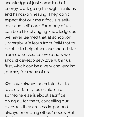
knowledge of just some kind of 
energy work going through initiations 
and hands-on healing. They don`t 
expect that our main focus is self-
love and self-care. For many of us, it 
can be a life-changing knowledge, as 
we never learned that at school or 
university. We learn from Reiki that to 
be able to help others we should start 
from ourselves, to love others we 
should develop self-love within us 
first, which can be a very challenging 
journey for many of us. 
We have always been told that to 
love our family, our children or 
someone else is about sacrifice, 
giving all for them, cancelling our 
plans (as they are less important), 
always prioritising others’ needs. But 