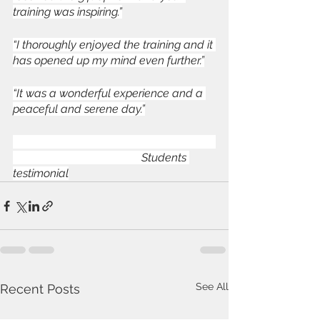
training was inspiring.”
“I thoroughly enjoyed the training and it 
has opened up my mind even further.”
“It was a wonderful experience and a 
peaceful and serene day.”
                                             Students 
testimonial
See All
Recent Posts