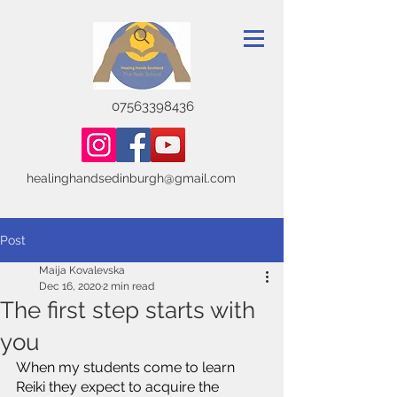
07563398436
healinghandsedinburgh@gmail.com
Post
Maija Kovalevska
Dec 16, 2020
2 min read
The first step starts with
you
When my students come to learn 
Reiki they expect to acquire the 