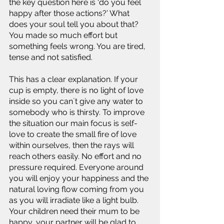
the key question here is ‘do you feel 
happy after those actions?’ What 
does your soul tell you about that? 
You made so much effort but 
something feels wrong. You are tired, 
tense and not satisfied.
This has a clear explanation. If your 
cup is empty, there is no light of love 
inside so you can`t give any water to 
somebody who is thirsty. To improve 
the situation our main focus is self-
love to create the small fire of love 
within ourselves, then the rays will 
reach others easily. No effort and no 
pressure required. Everyone around 
you will enjoy your happiness and the 
natural loving flow coming from you 
as you will irradiate like a light bulb. 
Your children need their mum to be 
happy, your partner will be glad to 