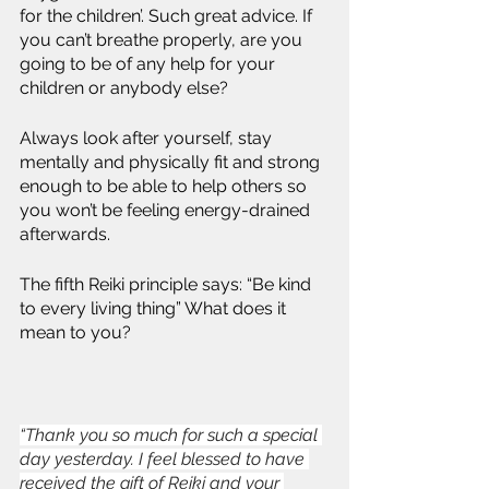
for the children’. Such great advice. If 
you can’t breathe properly, are you 
going to be of any help for your 
children or anybody else?
Always look after yourself, stay 
mentally and physically fit and strong 
enough to be able to help others so 
you won’t be feeling energy-drained 
afterwards.
The fifth Reiki principle says: “Be kind 
to every living thing” What does it 
mean to you? 
“Thank you so much for such a special 
day yesterday. I feel blessed to have 
received the gift of Reiki and your 