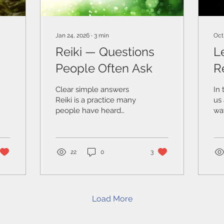
Jan 24, 2026
∙
3
min
Oct
Reiki — Questions
L
People Often Ask
R
Is
W
Clear simple answers
In 
Reiki is a practice many
us 
people have heard
way
about, yet often feel
ca
uncertain or confused
co
by. Some associate it
bo
with healing, others with
te
22
0
3
spirituality, and some are
tha
unsure whether it is
rig
something they can
fe
trust or relate to. Below
som
Load More
are clear and grounded
ou
answers to some of the
wit