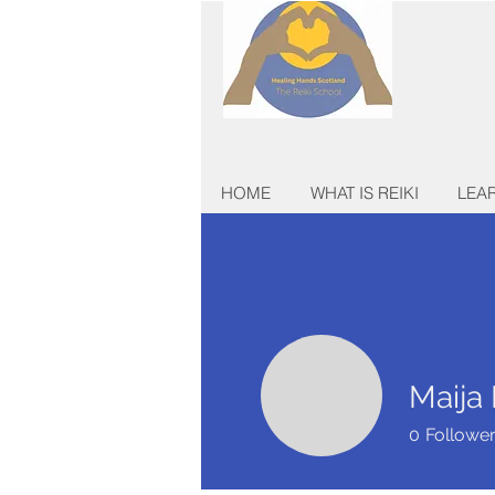
HOME
WHAT IS REIKI
LEAR
Maija
0
Followe