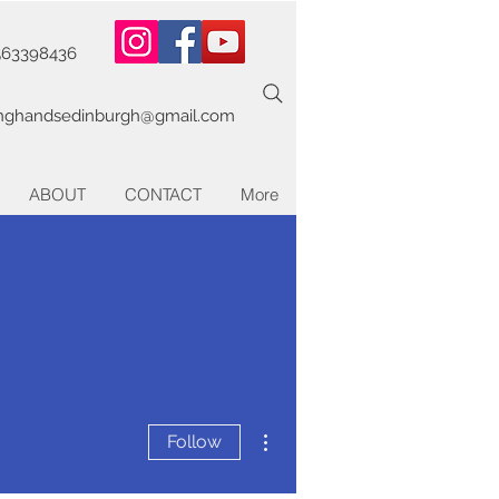
563398436
inghandsedinburgh@gmail.com
ABOUT
CONTACT
More
More actions
Follow