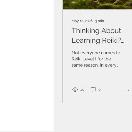
May 12, 2026
∙
3
min
Thinking About
Learning Reiki?
What Reiki Level I 
Not everyone comes to
Really About.
Reiki Level I for the
same reason. In every
group, I see different
starting points. Some are
complementary
therapists who want to
20
0
2
deepen their
understanding of energy
work and widen what
they offer. Some have
received Reiki as a
supportive therapy