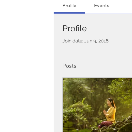
Profile
Events
Profile
Join date: Jun 9, 2018
Posts