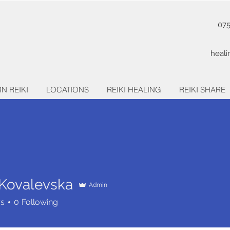
07
heal
N REIKI
LOCATIONS
REIKI HEALING
REIKI SHARE
 Kovalevska
Admin
rs
0
Following