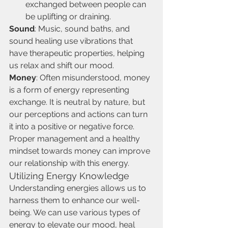
exchanged between people can 
be uplifting or draining.
Sound
: Music, sound baths, and 
sound healing use vibrations that 
have therapeutic properties, helping 
us relax and shift our mood.
Money
: Often misunderstood, money 
is a form of energy representing 
exchange. It is neutral by nature, but 
our perceptions and actions can turn 
it into a positive or negative force. 
Proper management and a healthy 
mindset towards money can improve 
our relationship with this energy.
Utilizing Energy Knowledge
Understanding energies allows us to 
harness them to enhance our well-
being. We can use various types of 
energy to elevate our mood, heal 