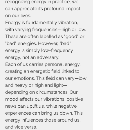
recognizing energy in practice, we 
can appreciate its profound impact 
on our lives.
Energy is fundamentally vibration, 
with varying frequencies—high or low. 
These are often labelled as "good" or 
"bad" energies. However, "bad" 
energy is simply low-frequency 
energy, not an adversary.
Each of us carries personal energy, 
creating an energetic field linked to 
our emotions. This field can vary—low 
and heavy or high and light—
depending on circumstances. Our 
mood affects our vibrations; positive 
news can uplift us, while negative 
experiences can bring us down. This 
energy influences those around us, 
and vice versa.