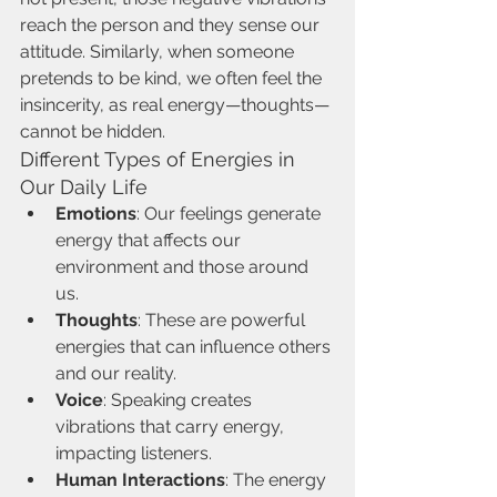
reach the person and they sense our 
attitude. Similarly, when someone 
pretends to be kind, we often feel the 
insincerity, as real energy—thoughts—
cannot be hidden.
Different Types of Energies in 
Our Daily Life
Emotions
: Our feelings generate 
energy that affects our 
environment and those around 
us.
Thoughts
: These are powerful 
energies that can influence others 
and our reality.
Voice
: Speaking creates 
vibrations that carry energy, 
impacting listeners.
Human Interactions
: The energy 