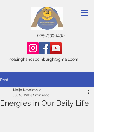
07563398436
healinghandsedinburgh@gmail.com
Post
Maija Kovalevska
Jul 26, 2024
2 min read
Energies in Our Daily Life