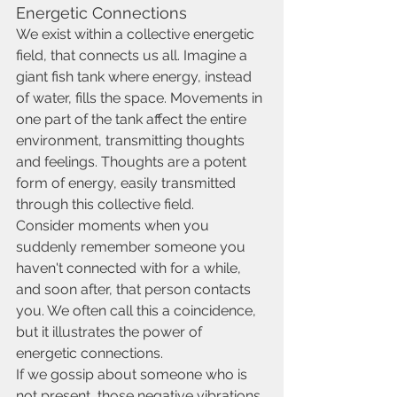
Energetic Connections
We exist within a collective energetic 
field, that connects us all. Imagine a 
giant fish tank where energy, instead 
of water, fills the space. Movements in 
one part of the tank affect the entire 
environment, transmitting thoughts 
and feelings. Thoughts are a potent 
form of energy, easily transmitted 
through this collective field.
Consider moments when you 
suddenly remember someone you 
haven't connected with for a while, 
and soon after, that person contacts 
you. We often call this a coincidence, 
but it illustrates the power of 
energetic connections.
If we gossip about someone who is 
not present, those negative vibrations 