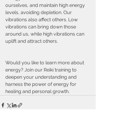
ourselves, and maintain high energy 
levels, avoiding depletion. Our 
vibrations also affect others. Low 
vibrations can bring down those 
around us, while high vibrations can 
uplift and attract others.
Would you like to learn more about 
energy? Join our Reiki training to 
deepen your understanding and 
harness the power of energy for 
healing and personal growth.