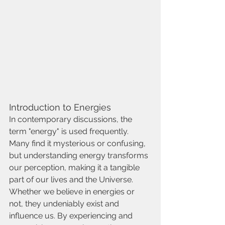
Introduction to Energies
In contemporary discussions, the 
term "energy" is used frequently. 
Many find it mysterious or confusing, 
but understanding energy transforms 
our perception, making it a tangible 
part of our lives and the Universe. 
Whether we believe in energies or 
not, they undeniably exist and 
influence us. By experiencing and 