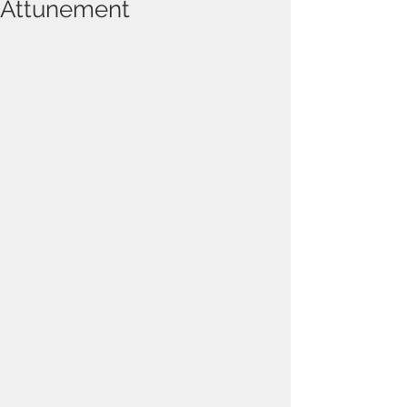
Attunement