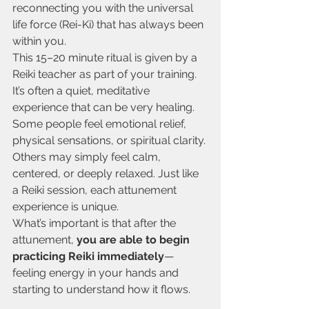
reconnecting you with the universal 
life force (Rei-Ki) that has always been 
within you.
This 15–20 minute ritual is given by a 
Reiki teacher as part of your training. 
It’s often a quiet, meditative 
experience that can be very healing. 
Some people feel emotional relief, 
physical sensations, or spiritual clarity. 
Others may simply feel calm, 
centered, or deeply relaxed. Just like 
a Reiki session, each attunement 
experience is unique.
What’s important is that after the 
attunement, 
you are able to begin 
practicing Reiki immediately
—
feeling energy in your hands and 
starting to understand how it flows.