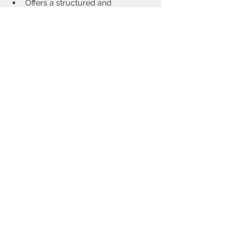
Offers a structured and 
progressive approach to learning
Creates a safe and supportive 
learning environment
Good training, paired with consistent 
personal practice, lays the foundation 
for meaningful and lasting results.
See All
Recent Posts