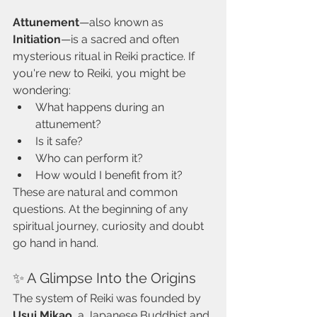
Attunement
—also known as 
Initiation
—is a sacred and often 
mysterious ritual in Reiki practice. If 
you're new to Reiki, you might be 
wondering:
What happens during an 
attunement?
Is it safe?
Who can perform it?
How would I benefit from it?
These are natural and common 
questions. At the beginning of any 
spiritual journey, curiosity and doubt 
go hand in hand.
✨ A Glimpse Into the Origins
The system of Reiki was founded by 
Usui Mikao
, a Japanese Buddhist and 