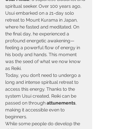
spiritual seeker. Over 100 years ago, 
Usui embarked on a 21-day solo 
retreat to Mount Kurama in Japan, 
where he fasted and meditated. On 
the final day, he experienced a 
profound energetic awakening—
feeling a powerful flow of energy in 
his body and hands. This moment 
was the seed of what we now know 
as Reiki.
Today, you don’t need to undergo a 
long and intense spiritual retreat to 
access this energy. Thanks to the 
system Usui created, Reiki can be 
passed on through 
attunements
, 
making it accessible even to 
beginners.
While some people do develop the 