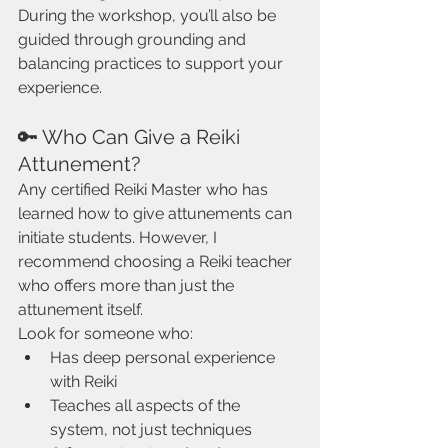
During the workshop, you’ll also be 
guided through grounding and 
balancing practices to support your 
experience.
🔑 Who Can Give a Reiki 
Attunement?
Any certified Reiki Master who has 
learned how to give attunements can 
initiate students. However, I 
recommend choosing a Reiki teacher 
who offers more than just the 
attunement itself.
Look for someone who:
Has deep personal experience 
with Reiki
Teaches all aspects of the 
system, not just techniques