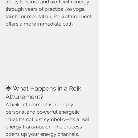
ability to sense and work with energy 
through years of practice like yoga, 
tai chi, or meditation, Reiki attunement 
offers a more immediate path.
🌟 What Happens in a Reiki 
Attunement?
A Reiki attunement is a deeply 
personal and powerful energetic 
ritual. It’s not just symbolic—it's a real 
energy transmission. The process 
opens up your energy channels, 