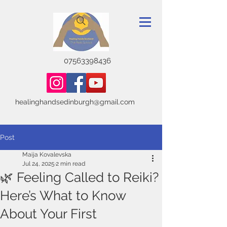
07563398436
healinghandsedinburgh@gmail.com
Post
Maija Kovalevska
Jul 24, 2025
2 min read
🌿 Feeling Called to Reiki?
Here’s What to Know
About Your First