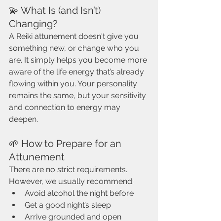
💫 What Is (and Isn’t) 
Changing?
A Reiki attunement doesn't give you 
something new, or change who you 
are. It simply helps you become more 
aware of the life energy that’s already 
flowing within you. Your personality 
remains the same, but your sensitivity 
and connection to energy may 
deepen.
🌱 How to Prepare for an 
Attunement
There are no strict requirements. 
However, we usually recommend:
Avoid alcohol the night before
Get a good night’s sleep
Arrive grounded and open