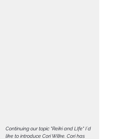
Continuing our topic "Reiki and LIfe" I`d 
like to introduce Cori Wilke. Cori has 