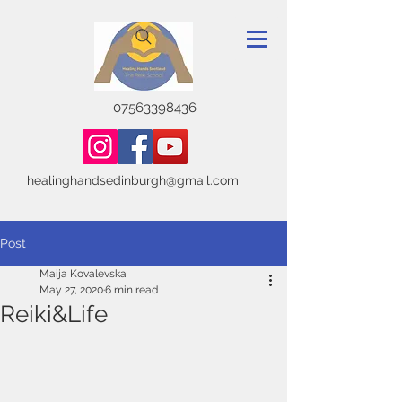
07563398436
healinghandsedinburgh@gmail.com
Post
Maija Kovalevska
May 27, 2020
6 min read
Reiki&Life