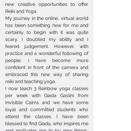
new creative opportunities to offer 
Reiki and Yoga. 
My journey in the online, virtual world 
has been something new for me and 
certainly to begin with it was quite 
scary, I doubted my ability and I 
feared judgement. However, with 
practice and a wonderful following of 
people, I have become more 
confident in front of the camera and 
embraced this new way of sharing 
reiki and teaching yoga. 
I now teach 3 Rainbow yoga classes 
per week with Giada Gaslini from 
Invisible Caims and we have some 
loyal and committed students who 
attend the classes. I have been 
blessed to find Giada, who inspires me 
and motivates me to try new things, 