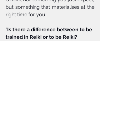
but something that materialises at the 
right time for you. 
*
Is there a difference between to be 
trained in Reiki or to be Reiki?
For me, I felt energy in and around me 
from a young age, and would now 
say this was Reiki, energy flowing 
within me. In my view, you can train in 
Reiki but may not instantly truly and 
fully connect with the light, this is a 
process. Reiki to me means ongoing 
personal growth as a person and 
continuing practice of Reiki. very much 
like yoga, I am working towards 
finding enlightenment in whatever 
form that is, this means reflecting on 
how I feel, my values, my behaviour 