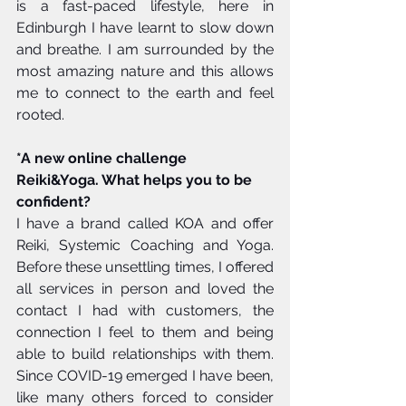
is a fast-paced lifestyle, here in 
Edinburgh I have learnt to slow down 
and breathe. I am surrounded by the 
most amazing nature and this allows 
me to connect to the earth and feel 
rooted. 
*A new online challenge 
Reiki&Yoga. What helps you to be 
confident?
I have a brand called KOA and offer 
Reiki, Systemic Coaching and Yoga. 
Before these unsettling times, I offered 
all services in person and loved the 
contact I had with customers, the 
connection I feel to them and being 
able to build relationships with them. 
Since COVID-19 emerged I have been, 
like many others forced to consider 