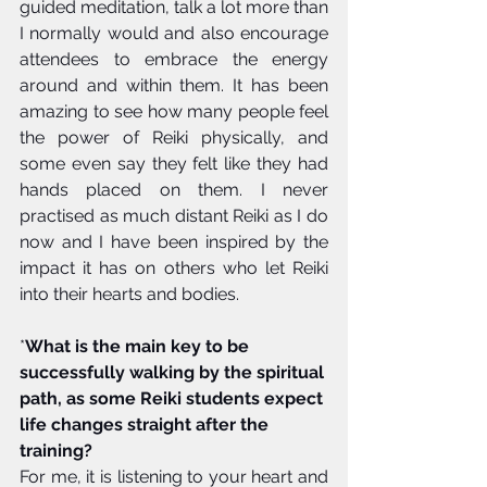
guided meditation, talk a lot more than 
I normally would and also encourage 
attendees to embrace the energy 
around and within them. It has been 
amazing to see how many people feel 
the power of Reiki physically, and 
some even say they felt like they had 
hands placed on them. I never 
practised as much distant Reiki as I do 
now and I have been inspired by the 
impact it has on others who let Reiki 
into their hearts and bodies.
*
What is the main key to be 
successfully walking by the spiritual 
path, as some Reiki students expect 
life changes straight after the 
training?
For me, it is listening to your heart and 