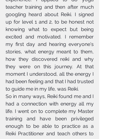
teacher training and then after much 
googling heard about Reiki. I signed 
up for level 1 and 2, to be honest not 
knowing what to expect but being 
excited and motivated. I remember 
my first day and hearing everyone's 
stories, what energy meant to them, 
how they discovered reiki and why 
they were on this journey. At that 
moment I understood, all the energy I 
had been feeling and that I had trusted 
to guide me in my life, was Reiki. 
So in many ways, Reiki found me and I 
had a connection with energy all my 
life. I went on to complete my Master 
training and have been privileged 
enough to be able to practice as a 
Reiki Practitioner and teach others to 