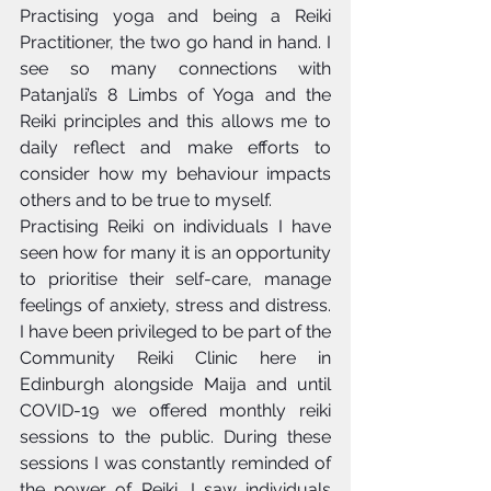
Practising yoga and being a Reiki 
Practitioner, the two go hand in hand. I 
see so many connections with 
Patanjali’s 8 Limbs of Yoga and the 
Reiki principles and this allows me to 
daily reflect and make efforts to 
consider how my behaviour impacts 
others and to be true to myself. 
Practising Reiki on individuals I have 
seen how for many it is an opportunity 
to prioritise their self-care, manage 
feelings of anxiety, stress and distress. 
I have been privileged to be part of the 
Community Reiki Clinic here in 
Edinburgh alongside Maija and until 
COVID-19 we offered monthly reiki 
sessions to the public. During these 
sessions I was constantly reminded of 
the power of Reiki, I saw individuals 