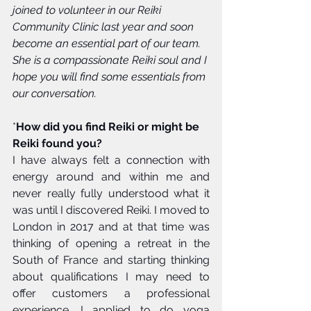
joined to volunteer in our Reiki 
Community Clinic last year and soon 
become an essential part of our team. 
She is a compassionate Reiki soul and I 
hope you will find some essentials from 
our conversation.
*
How did you find Reiki or might be 
Reiki found you?
I have always felt a connection with 
energy around and within me and 
never really fully understood what it 
was until I discovered Reiki. I moved to 
London in 2017 and at that time was 
thinking of opening a retreat in the 
South of France and starting thinking 
about qualifications I may need to 
offer customers a professional 
experience. I applied to do yoga 