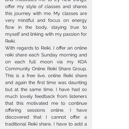
offer my style of classes and shares 
this journey with me. My classes are 
very mindful and focus on energy 
flow in the body, staying true to 
myself and linking with my passion for 
Reiki. 
With regards to Reiki, I offer an online 
reiki share each Sunday morning and 
on each full moon via my KOA 
Community Online Reiki Share Group. 
This is a free live, online Reiki share 
and again the first time was daunting 
but at the same time, I have had so 
much lovely feedback from listeners 
that this motivated me to continue 
offering sessions online. I have 
discovered that I cannot offer a 
traditional Reiki share, I have to add a 