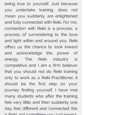
being true to yourself. Just because 
you undertake training, does not 
mean you suddenly are enlightened 
and fully connected with Reiki. For me, 
connection with Reiki is a process, a 
process of surrendering to the love 
and light within and around you. Reiki 
offers us the chance to look inward 
and acknowledge the power of 
energy. The Reiki industry is 
competitive and I am a firm believer 
that you should not do Reiki training 
only to work as a Reiki Practitioner, it 
should be the first step on your 
journey finding yourself. I have met 
many students who after the training 
feel very little and then suddenly one 
day, feel ‘different’ and ‘connected’, this 
is Reiki, not something you just expect, 