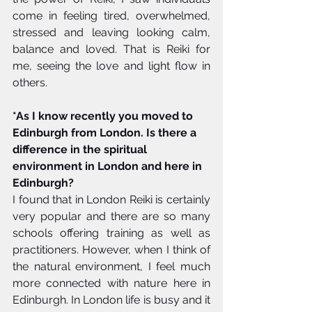
come in feeling tired, overwhelmed, 
stressed and leaving looking calm, 
balance and loved. That is Reiki for 
me, seeing the love and light flow in 
others. 
*As I know recently you moved to 
Edinburgh from London. Is there a 
difference in the spiritual 
environment in London and here in 
Edinburgh?
I found that in London Reiki is certainly 
very popular and there are so many 
schools offering training as well as 
practitioners. However, when I think of 
the natural environment, I feel much 
more connected with nature here in 
Edinburgh. In London life is busy and it 