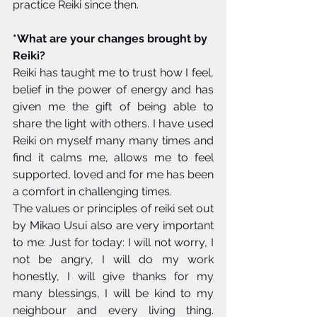
practice Reiki since then. 
*What are your changes brought by 
Reiki?
Reiki has taught me to trust how I feel, 
belief in the power of energy and has 
given me the gift of being able to 
share the light with others. I have used 
Reiki on myself many many times and 
find it calms me, allows me to feel 
supported, loved and for me has been 
a comfort in challenging times. 
The values or principles of reiki set out 
by Mikao Usui also are very important 
to me: Just for today: I will not worry, I 
not be angry, I will do my work 
honestly, I will give thanks for my 
many blessings, I will be kind to my 
neighbour and every living thing. 